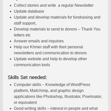
Collect stories and write a regular Newsletter
Update database
Update and develop materials for fundraising and
staff support,
Develop materials to send to donors – Thank You
letters etc
Answer emails and inquiries
Help our Khmer staff with their personal
newsletters and communication to donors
Update website and help to develop other
communication tools
Skills Set needed:
Computer skills – Knowledge of WordPress
platform, Mailchimp, and graphic design
applications like Photoshop, Illustrator, Pixelmator,
or equivalent
Good writing skills – interest in people and what