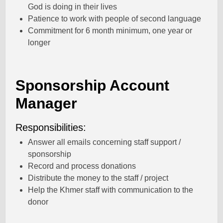
God is doing in their lives
Patience to work with people of second language
Commitment for 6 month minimum, one year or
longer
Sponsorship Account
Manager
Responsibilities:
Answer all emails concerning staff support /
sponsorship
Record and process donations
Distribute the money to the staff / project
Help the Khmer staff with communication to the
donor