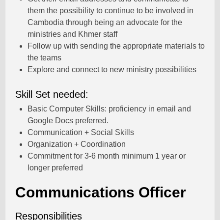
them the possibility to continue to be involved in
Cambodia through being an advocate for the
ministries and Khmer staff
Follow up with sending the appropriate materials to
the teams
Explore and connect to new ministry possibilities
Skill Set needed:
Basic Computer Skills: proficiency in email and
Google Docs preferred.
Communication + Social Skills
Organization + Coordination
Commitment for 3-6 month minimum 1 year or
longer preferred
Communications Officer
Responsibilities