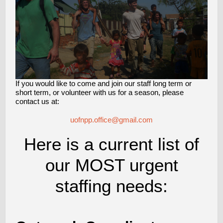
If you would like to come and join our staff long term or
short term, or volunteer with us for a season, please
contact us at:
uofnpp.office@gmail.com
Here is a current list of
our MOST urgent
staffing needs: