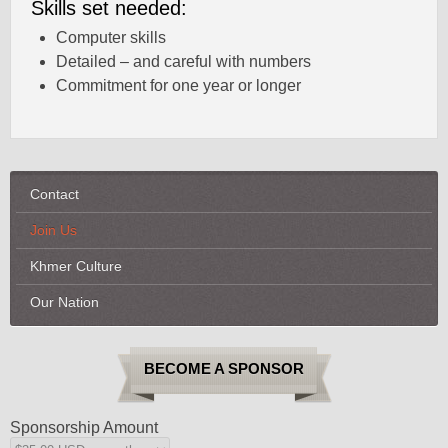
Skills set needed:
Computer skills
Detailed – and careful with numbers
Commitment for one year or longer
Contact
Join Us
Khmer Culture
Our Nation
BECOME A SPONSOR
Sponsorship Amount