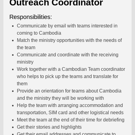
Outreach Coordinator
Responsibilities:
Communicate by email with teams interested in
coming to Cambodia
Match the ministry opportunities with the needs of
the team
Communicate and coordinate with the receiving
ministry
Work together with a Cambodian Team coordinator
who helps to pick up the teams and translate for
them
Provide an orientation for teams about Cambodia
and the ministry they will be working with
Help the team with arranging accommodation and
transportation, SIM card and other logistical needs
Meet the team at the end of their time for debriefing
Get their stories and highlights
Get their email addresses and communicate to