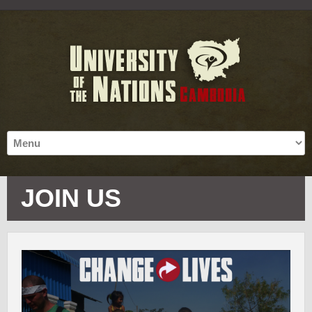
JOIN US