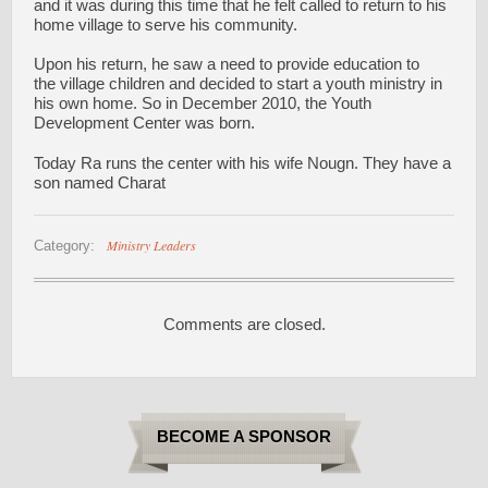
and it was during this time that he felt called to return to his
home village to serve his community.
Upon his return, he saw a need to provide education to
the village children and decided to start a youth ministry in
his own home. So in December 2010, the Youth
Development Center was born.
Today Ra runs the center with his wife Nougn. They have a
son named Charat
Ministry Leaders
Category:
Comments are closed.
BECOME A SPONSOR