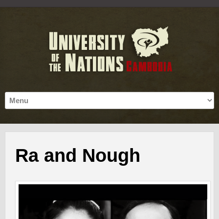
Ra and Nough