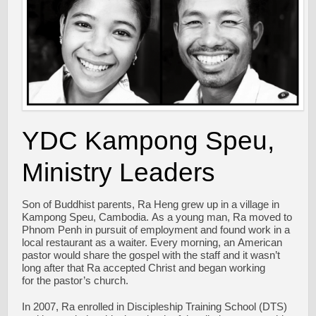
YDC Kampong Speu,
Ministry Leaders
Son of Buddhist parents, Ra Heng grew up in a village in
Kampong Speu, Cambodia. As a young man, Ra moved to
Phnom Penh in pursuit of employment and found work in a
local restaurant as a waiter. Every morning, an American
pastor would share the gospel with the staff and it wasn’t
long after that Ra accepted Christ and began working
for the pastor’s church.
In 2007, Ra enrolled in Discipleship Training School (DTS)