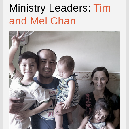
Ministry Leaders:
Tim
and Mel Chan