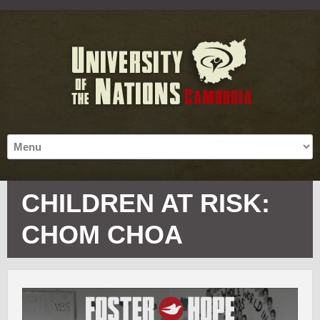
CHILDREN AT RISK:
CHOM CHOA