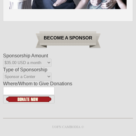
BECOME A SPONSOR
Sponsorship Amount
Type of Sponsorship
Where/Whom to Give Donations
UOFN CAMBODIA ©