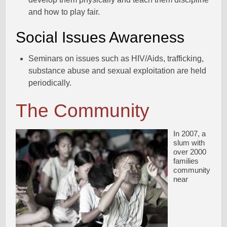
and how to play fair.
Social Issues Awareness
Seminars on issues such as HIV/Aids, trafficking,
substance abuse and sexual exploitation are held
periodically.
The Community
In 2007, a
slum with
over 2000
families
community
near