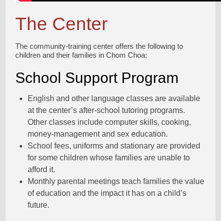
The Center
The community-training center offers the following to
children and their families in Chom Choa:
School Support Program
English and other language classes are available
at the center’s after-school tutoring programs.
Other classes include computer skills, cooking,
money-management and sex education.
School fees, uniforms and stationary are provided
for some children whose families are unable to
afford it.
Monthly parental meetings teach families the value
of education and the impact it has on a child’s
future.