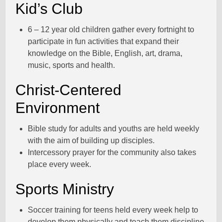
Kid’s Club
6 – 12 year old children gather every fortnight to
participate in fun activities that expand their
knowledge on the Bible, English, art, drama,
music, sports and health.
Christ-Centered
Environment
Bible study for adults and youths are held weekly
with the aim of building up disciples.
Intercessory prayer for the community also takes
place every week.
Sports Ministry
Soccer training for teens held every week help to
develop them physically and teach them discipline