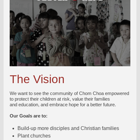
The Vision
We want to see the community of Chom Choa empowered
to protect their children at risk, value their families
and education, and embrace hope for a better future.
Our Goals are to:
Build-up more disciples and Christian families
Plant churches