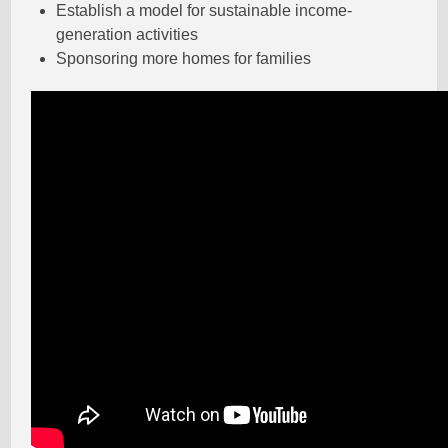
Establish a model for sustainable income-
generation activities
Sponsoring more homes for families