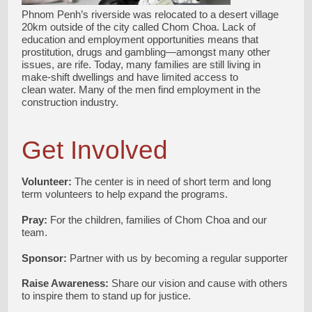
Phnom Penh’s riverside was relocated to a desert village
20km outside of the city called Chom Choa. Lack of
education and employment opportunities means that
prostitution, drugs and gambling—amongst many other
issues, are rife. Today, many families are still living in
make-shift dwellings and have limited access to
clean water. Many of the men find employment in the
construction industry.
Get Involved
Volunteer:
The center is in need of short term and long
term volunteers to help expand the programs.
Pray:
For the children, families of Chom Choa and our
team.
Sponsor:
Partner with us by becoming a regular supporter
Raise Awareness:
Share our vision and cause with others
to inspire them to stand up for justice.